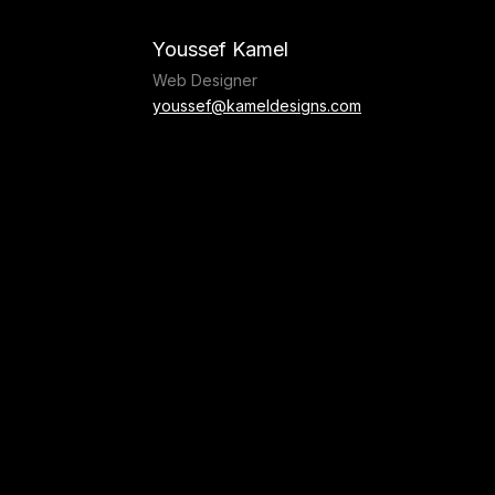
Skip
to
Youssef Kamel
content
Web Designer
youssef@kameldesigns.com