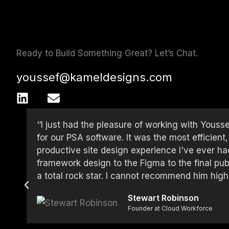
Ready to Build Something Great? Let’s Chat.
youssef@kameldesigns.com
L
E
i
n
n
v
‘‘I just had the pleasure of working with Youss
k
e
for our PSA software. It was the most efficient
e
l
productive site design experience I've ever 
d
o
framework design to the Figma to the final pub
i
p
a total rock star. I cannot recommend him high
n
e
Stewart Robinson
Founder at Cloud Workforce