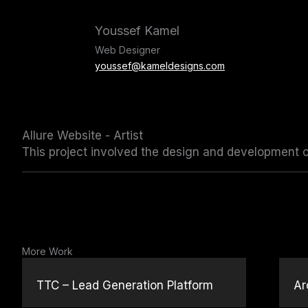
Skip
to
Youssef Kamel
content
Web Designer
youssef@kameldesigns.com
Allure Website - Artist
This project involved the design and development of 
More Work
TTC – Lead Generation Platform
Ar