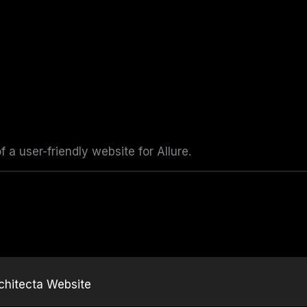
a user-friendly website for Allure.
chitecta Website