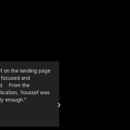
ef on the landing page
‘‘We worked with Youssef on
, focused and
extraordinary job — from d
had. From the
to detail, communication, a
lication, Youssef was
was proactive throughout t
ly enough.’’
and thinking ahead. Youssef
strong skills in web design
As someone who runs a des
enough!’’