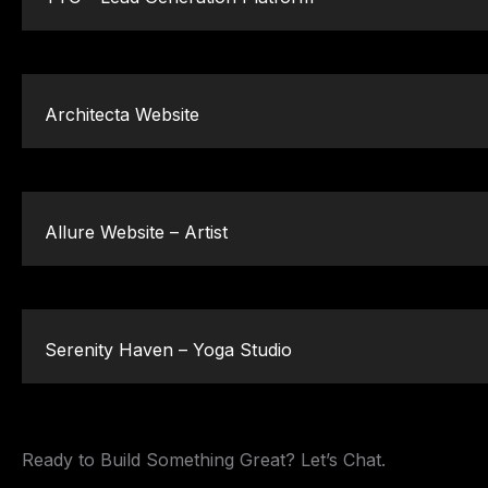
Architecta Website
Allure Website – Artist
Serenity Haven – Yoga Studio
Ready to Build Something Great? Let’s Chat.