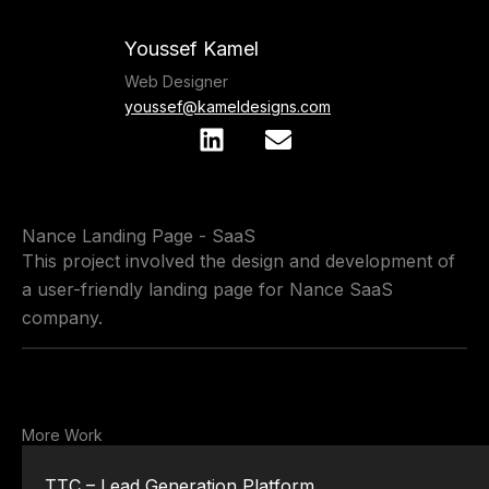
Skip
to
Youssef Kamel
content
Web Designer
youssef@kameldesigns.com
L
E
i
n
n
v
k
e
Nance Landing Page - SaaS
e
l
This project involved the design and development of
d
o
a user-friendly landing page for Nance SaaS
i
p
n
e
company.
More Work
TTC – Lead Generation Platform