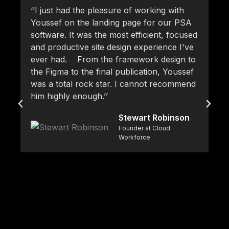
‘‘I just had the pleasure of working with
‘‘
Youssef on the landing page for our PSA
pr
software. It was the most efficient, focused
fr
and productive site design experience I've
at
ever had. From the framework design to
pr
the Figma to the final publication, Youssef
pr
was a total rock star. I cannot recommend
ke
him highly enough.’’
Yo
br
Stewart Robinson
de
Founder at Cloud
so
Workforce
ca